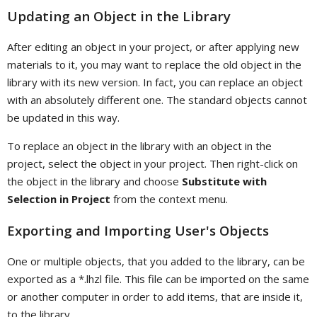
Updating an Object in the Library
After editing an object in your project, or after applying new
materials to it, you may want to replace the old object in the
library with its new version. In fact, you can replace an object
with an absolutely different one. The standard objects cannot
be updated in this way.
To replace an object in the library with an object in the
project, select the object in your project. Then right-click on
the object in the library and choose
Substitute with
Selection in Project
from the context menu.
Exporting and Importing User's Objects
One or multiple objects, that you added to the library, can be
exported as a *.lhzl file. This file can be imported on the same
or another computer in order to add items, that are inside it,
to the library.