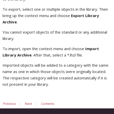
To export, select one or multiple objects in the library. Then
bring up the context menu and choose
Export Library
Archive
.
You cannot export objects of the standard or any additional
library.
To import, open the context menu and choose
Import
Library Archive
. After that, select a *.lhzl file.
Imported objects will be added to a category with the same
name as one in which those objects were originally located.
The respective category will be created automatically if it is
not present in your library.
|
|
Previous
Next
Contents