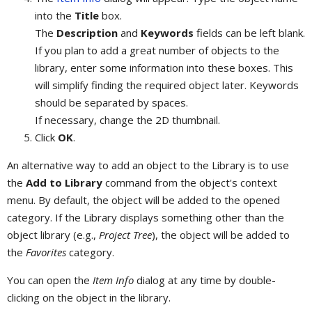
into the
Title
box.
The
Description
and
Keywords
fields can be left blank.
If you plan to add a great number of objects to the
library, enter some information into these boxes. This
will simplify finding the required object later. Keywords
should be separated by spaces.
If necessary, change the 2D thumbnail.
Click
OK
.
An alternative way to add an object to the Library is to use
the
Add to Library
command from the object's context
menu. By default, the object will be added to the opened
category. If the Library displays something other than the
object library (e.g.,
Project Tree
), the object will be added to
the
Favorites
category.
You can open the
Item Info
dialog at any time by double-
clicking on the object in the library.