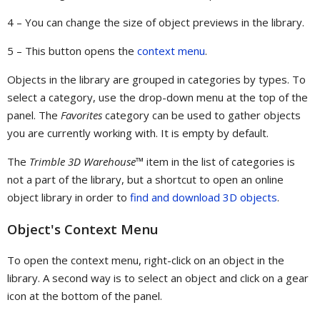
4 – You can change the size of object previews in the library.
5 – This button opens the
context menu
.
Objects in the library are grouped in categories by types. To
select a category, use the drop-down menu at the top of the
panel. The
Favorites
category can be used to gather objects
you are currently working with. It is empty by default.
The
Trimble 3D Warehouse™
item in the list of categories is
not a part of the library, but a shortcut to open an online
object library in order to
find and download 3D objects
.
Object's Context Menu
To open the context menu, right-click on an object in the
library. A second way is to select an object and click on a gear
icon at the bottom of the panel.