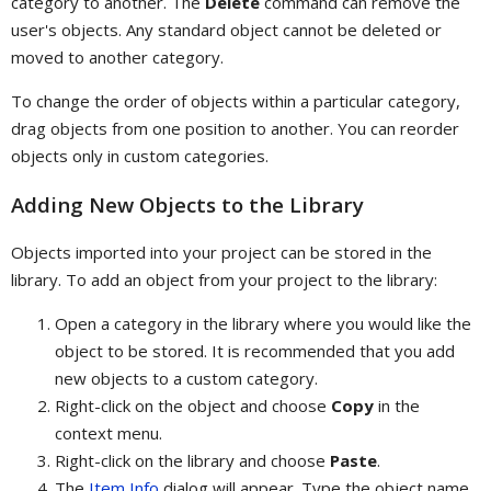
category to another. The
Delete
command can remove the
user's objects. Any standard object cannot be deleted or
moved to another category.
To change the order of objects within a particular category,
drag objects from one position to another. You can reorder
objects only in custom categories.
Adding New Objects to the Library
Objects imported into your project can be stored in the
library. To add an object from your project to the library:
Open a category in the library where you would like the
object to be stored. It is recommended that you add
new objects to a custom category.
Right-click on the object and choose
Copy
in the
context menu.
Right-click on the library and choose
Paste
.
The
Item Info
dialog will appear. Type the object name