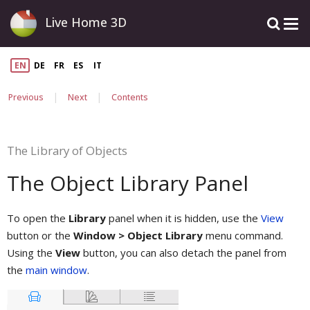
Live Home 3D
EN
DE
FR
ES
IT
|
|
Previous
Next
Contents
The Library of Objects
The Object Library Panel
To open the
Library
panel when it is hidden, use the
View
button or the
Window > Object Library
menu command.
Using the
View
button, you can also detach the panel from
the
main window
.