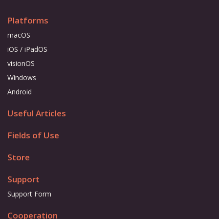
Platforms
macOS
iOS / iPadOS
visionOS
Windows
Android
Useful Articles
Fields of Use
Store
Support
Support Form
Cooperation