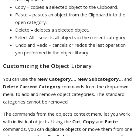
Copy – copies a selected object to the Clipboard.
Paste – pastes an object from the Clipboard into the
open category.
Delete – deletes a selected object.
Select All – selects all objects in the current category.
Undo and Redo – cancels or redos the last operation
you performed in the object library.
Customizing the Object Library
You can use the
New Category…
,
New Subcategory…
and
Delete Current Category
commands from the drop-down
menu to add and remove object categories. The standard
categories cannot be removed.
The commands from the object's context menu let you work
with individual objects. Using the
Cut
,
Copy
and
Paste
commands, you can duplicate objects or move them from one