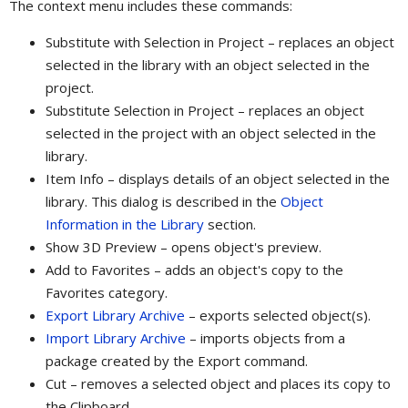
The context menu includes these commands:
Substitute with Selection in Project – replaces an object
selected in the library with an object selected in the
project.
Substitute Selection in Project – replaces an object
selected in the project with an object selected in the
library.
Item Info – displays details of an object selected in the
library. This dialog is described in the
Object
Information in the Library
section.
Show 3D Preview – opens object's preview.
Add to Favorites – adds an object's copy to the
Favorites category.
Export Library Archive
– exports selected object(s).
Import Library Archive
– imports objects from a
package created by the Export command.
Cut – removes a selected object and places its copy to
the Clipboard.