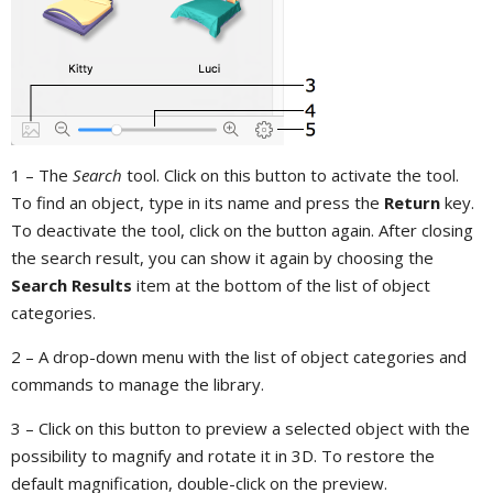
1 – The
Search
tool. Click on this button to activate the tool.
To find an object, type in its name and press the
Return
key.
To deactivate the tool, click on the button again. After closing
the search result, you can show it again by choosing the
Search Results
item at the bottom of the list of object
categories.
2 – A drop-down menu with the list of object categories and
commands to manage the library.
3 – Click on this button to preview a selected object with the
possibility to magnify and rotate it in 3D. To restore the
default magnification, double-click on the preview.