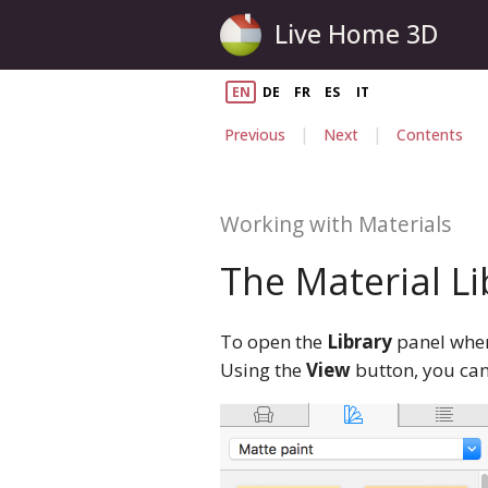
Live Home 3D
EN
DE
FR
ES
IT
|
|
Previous
Next
Contents
Working with Materials
The Material Li
To open the
Library
panel when 
Using the
View
button, you can