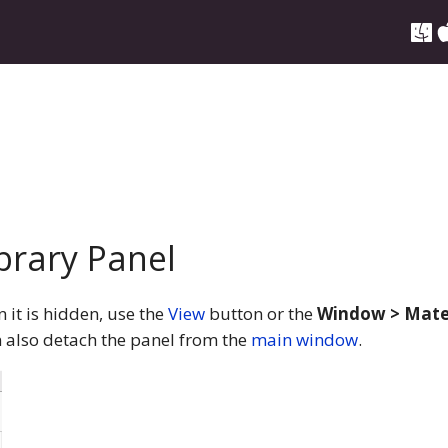
brary Panel
it is hidden, use the
View
button or the
Window > Mater
 also detach the panel from the
main window
.