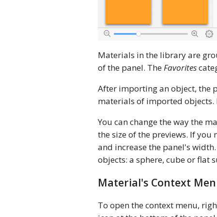
Materials in the library are gr
of the panel. The
Favorites
categ
After importing an object, the
materials of imported objects. 
You can change the way the mat
the size of the previews. If y
and increase the panel's width.
objects: a sphere, cube or flat
Material's Context Me
To open the context menu, right