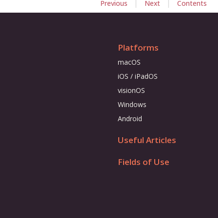
|
|
Previous
Next
Contents
Platforms
macOS
iOS / iPadOS
visionOS
Windows
Android
Useful Articles
Fields of Use