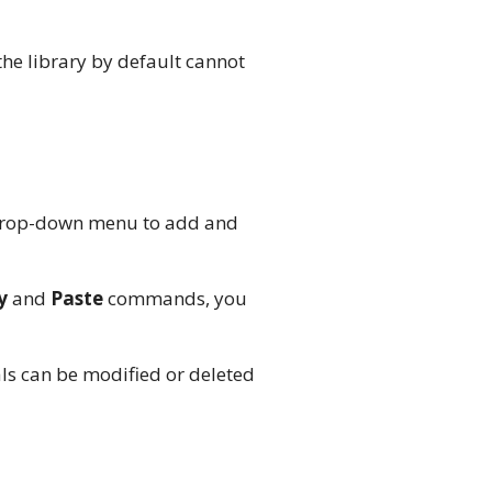
the library by default cannot
rop-down menu to add and
y
and
Paste
commands, you
als can be modified or deleted