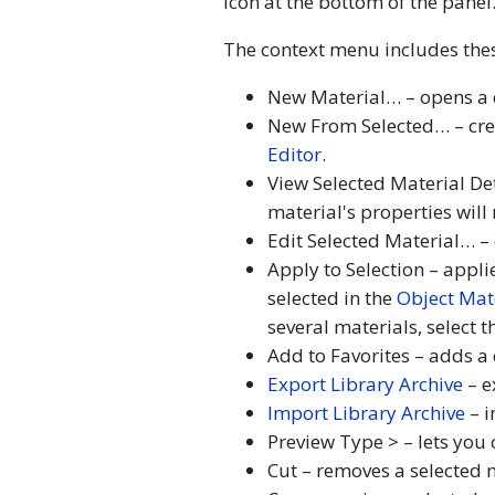
icon at the bottom of the panel
The context menu includes th
New Material… – opens a d
New From Selected… – crea
Editor
.
View Selected Material De
material's properties wil
Edit Selected Material… – 
Apply to Selection – appli
selected in the
Object Mat
several materials, select 
Add to Favorites – adds a 
Export Library Archive
– e
Import Library Archive
– i
Preview Type > – lets you 
Cut – removes a selected m