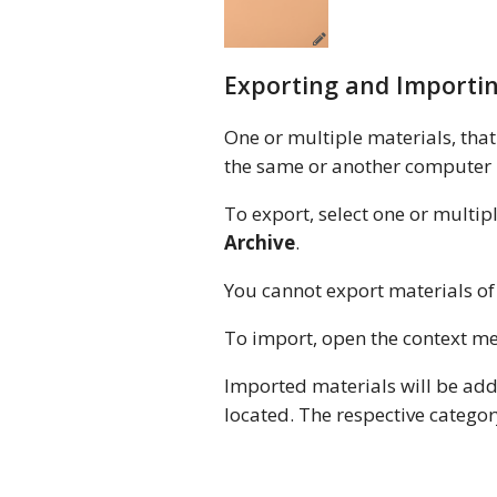
Exporting and Importin
One or multiple materials, that 
the same or another computer in 
To export, select one or multi
Archive
.
You cannot export materials of 
To import, open the context 
Imported materials will be add
located. The respective category