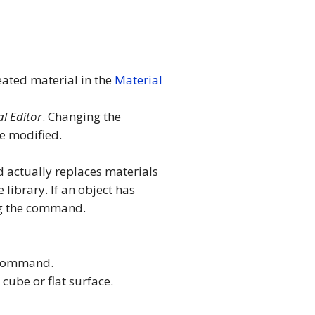
eated material in the
Material
l Editor
. Changing the
be modified.
d actually replaces materials
 library. If an object has
g the command.
 command.
cube or flat surface.