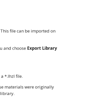
. This file can be imported on
enu and choose
Export Library
 a *.lhzl file.
e materials were originally
library.