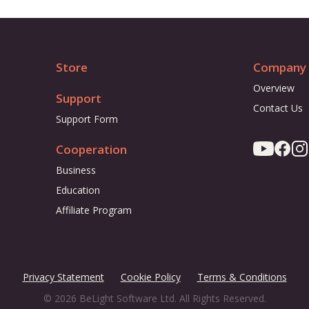
Store
Company
Overview
Support
Contact Us
Support Form
Cooperation
Business
Education
Affiliate Program
Privacy Statement
Cookie Policy
Terms & Conditions
© 2026 BeLight Software Ltd. All Rights Reserved.