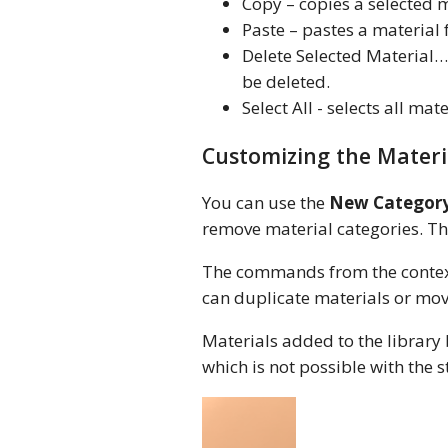
Copy – copies a selected m
Paste – pastes a material
Delete Selected Material… 
be deleted.
Select All - selects all mat
Customizing the Materi
You can use the
New Categor
remove material categories. T
The commands from the context
can duplicate materials or mov
Materials added to the library 
which is not possible with the 