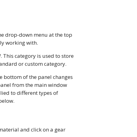
 the drop-down menu at the top
ly working with.
d
. This category is used to store
standard or custom category.
he bottom of the panel changes
e panel from the main window
ied to different types of
 below.
material and click on a gear