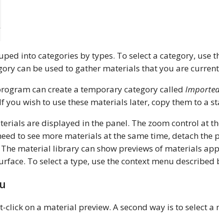
ouped into categories by types. To select a category, use
ory can be used to gather materials that you are current
 program can create a temporary category called
Importe
If you wish to use these materials later, copy them to a 
erials are displayed in the panel. The zoom control at t
ou need to see more materials at the same time, detach th
 The material library can show previews of materials appl
 surface. To select a type, use the context menu described
nu
-click on a material preview. A second way is to select a 