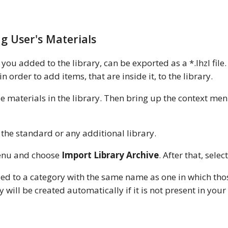
g User's Materials
you added to the library, can be exported as a *.lhzl file
order to add items, that are inside it, to the library.
ple materials in the library. Then bring up the context m
the standard or any additional library.
menu and choose
Import Library Archive
. After that, select
ed to a category with the same name as one in which thos
 will be created automatically if it is not present in your 