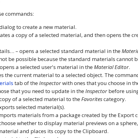
.
ese commands:
ialog to create a new material.
tes a copy of a selected material, and then opens the cr
tails… – opens a selected standard material in the
Materia
l not be possible because the standard materials cannot 
opens a selected user's material in the
Material Editor
.
es the current material to a selected object. The comman
erials
tab of the
Inspector
with ones that you choose in the
those that you need to update in the
Inspector
before usin
copy of a selected material to the
Favorites
category.
xports selected material(s).
mports materials from a package created by the Export
choose whether to display material previews on a sphere, 
aterial and places its copy to the Clipboard.