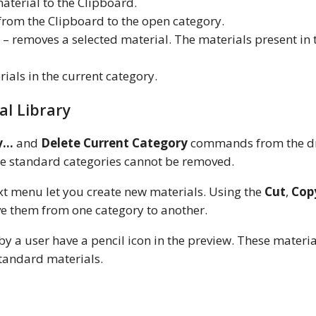
aterial to the Clipboard.
 from the Clipboard to the open category.
– removes a selected material. The materials present in 
erials in the current category.
al Library
y…
and
Delete Current Category
commands from the d
he standard categories cannot be removed.
 menu let you create new materials. Using the
Cut
,
Cop
e them from one category to another.
by a user have a pencil icon in the preview. These materi
standard materials.