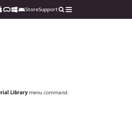
Store
Support
ial Library
menu command.