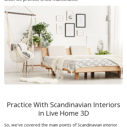
Practice With Scandinavian Interiors
in Live Home 3D
So, we’ve covered the main points of Scandinavian interior