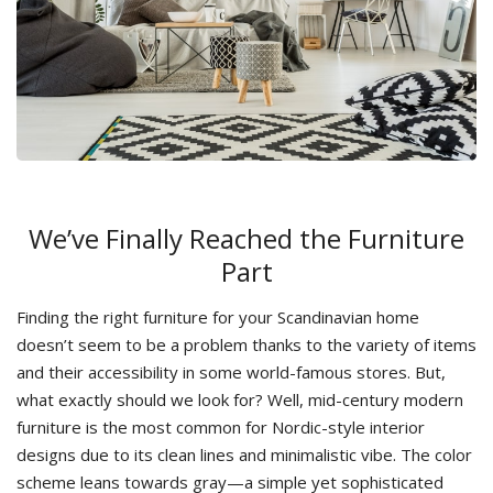
We’ve Finally Reached the Furniture
Part
Finding the right furniture for your Scandinavian home
doesn’t seem to be a problem thanks to the variety of items
and their accessibility in some world-famous stores. But,
what exactly should we look for? Well, mid-century modern
furniture is the most common for Nordic-style interior
designs due to its clean lines and minimalistic vibe. The color
scheme leans towards gray—a simple yet sophisticated