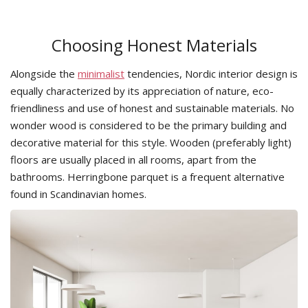
Choosing Honest Materials
Alongside the
minimalist
tendencies, Nordic interior design is
equally characterized by its appreciation of nature, eco-
friendliness and use of honest and sustainable materials. No
wonder wood is considered to be the primary building and
decorative material for this style. Wooden (preferably light)
floors are usually placed in all rooms, apart from the
bathrooms. Herringbone parquet is a frequent alternative
found in Scandinavian homes.