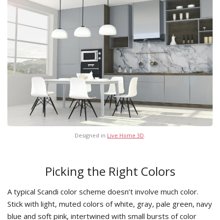
Designed in
Live Home 3D
.
Picking the Right Colors
A typical Scandi color scheme doesn’t involve much color.
Stick with light, muted colors of white, gray, pale green, navy
blue and soft pink, intertwined with small bursts of color