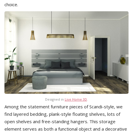
choice.
Designed in
Live Home 3D
.
Among the statement furniture pieces of Scandi-style, we
find layered bedding, plank-style floating shelves, lots of
open shelves and free-standing hangers. This storage
element serves as both a functional object and a decorative