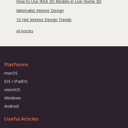
How to Use IKEA 3D Models in Live Home 3D
Minimalist Interior Design
10 Hot Interior Design Trends
All Articles
Platforms
macOS
iOS / iPadOS
visionOS
Windows
Android
Useful Articles