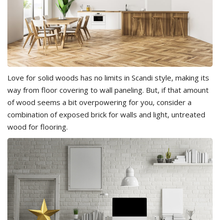
Love for solid woods has no limits in Scandi style, making its
way from floor covering to wall paneling. But, if that amount
of wood seems a bit overpowering for you, consider a
combination of exposed brick for walls and light, untreated
wood for flooring.