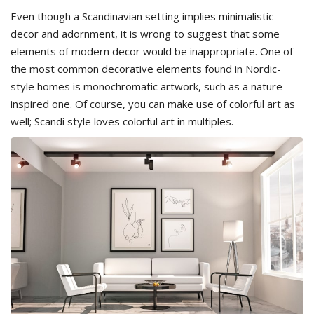
Even though a Scandinavian setting implies minimalistic
decor and adornment, it is wrong to suggest that some
elements of modern decor would be inappropriate. One of
the most common decorative elements found in Nordic-
style homes is monochromatic artwork, such as a nature-
inspired one. Of course, you can make use of colorful art as
well; Scandi style loves colorful art in multiples.