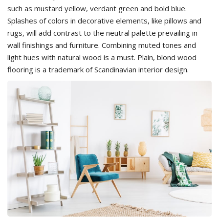
such as mustard yellow, verdant green and bold blue.
Splashes of colors in decorative elements, like pillows and
rugs, will add contrast to the neutral palette prevailing in
wall finishings and furniture. Combining muted tones and
light hues with natural wood is a must. Plain, blond wood
flooring is a trademark of Scandinavian interior design.