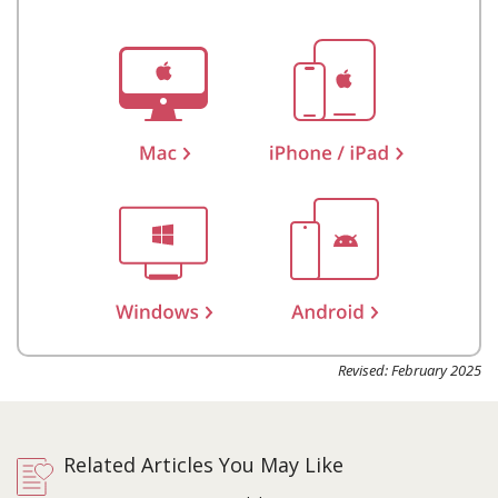
Revised: February 2025
Related Articles You May Like