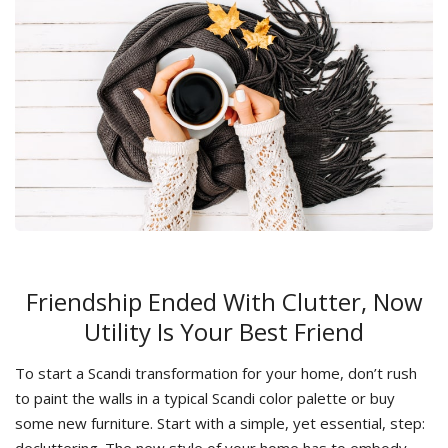
Friendship Ended With Сlutter, Now
Utility Is Your Best Friend
To start a Scandi transformation for your home, don’t rush
to paint the walls in a typical Scandi color palette or buy
some new furniture. Start with a simple, yet essential, step:
decluttering. The new style of your home has to embody