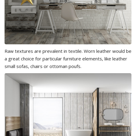
Raw textures are prevalent in textile. Worn leather would be
a great choice for particular furniture elements, like leather
small sofas, chairs or ottoman poufs.