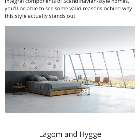
integral components of Scandinavian-style homes,
you’ll be able to see some valid reasons behind why
this style actually stands out.
Lagom and Hygge