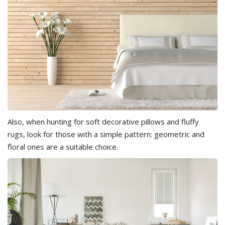
Also, when hunting for soft decorative pillows and fluffy
rugs, look for those with a simple pattern: geometric and
floral ones are a suitable choice.