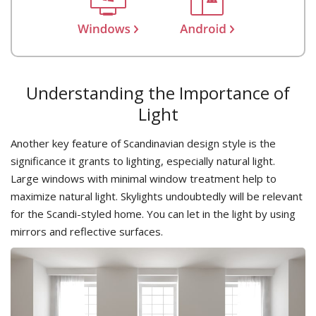
Understanding the Importance of
Light
Another key feature of Scandinavian design style is the
significance it grants to lighting, especially natural light.
Large windows with minimal window treatment help to
maximize natural light. Skylights undoubtedly will be relevant
for the Scandi-styled home. You can let in the light by using
mirrors and reflective surfaces.