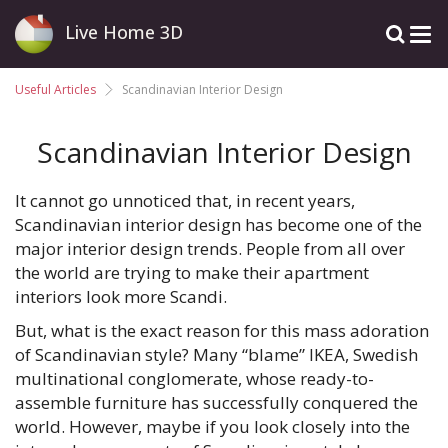
Live Home 3D
Useful Articles
Scandinavian Interior Design
Scandinavian Interior Design
It cannot go unnoticed that, in recent years,
Scandinavian interior design has become one of the
major interior design trends. People from all over
the world are trying to make their apartment
interiors look more Scandi.
But, what is the exact reason for this mass adoration
of Scandinavian style? Many “blame” IKEA, Swedish
multinational conglomerate, whose ready-to-
assemble furniture has successfully conquered the
world. However, maybe if you look closely into the