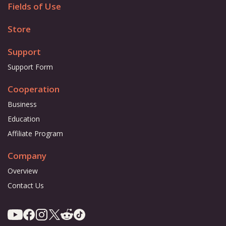
Fields of Use
Store
Support
Support Form
Cooperation
Business
Education
Affiliate Program
Company
Overview
Contact Us