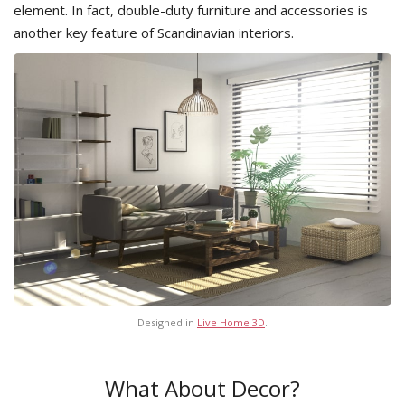
element. In fact, double-duty furniture and accessories is
another key feature of Scandinavian interiors.
Designed in
Live Home 3D
.
What About Decor?