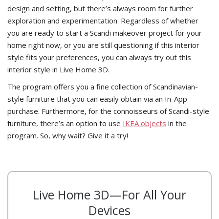
design and setting, but there’s always room for further
exploration and experimentation. Regardless of whether
you are ready to start a Scandi makeover project for your
home right now, or you are still questioning if this interior
style fits your preferences, you can always try out this
interior style in Live Home 3D.
The program offers you a fine collection of Scandinavian-
style furniture that you can easily obtain via an In-App
purchase. Furthermore, for the connoisseurs of Scandi-style
furniture, there’s an option to use
IKEA objects
in the
program. So, why wait? Give it a try!
Live Home 3D—For All Your
Devices