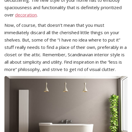
spaciousness and functionality that is definitely prioritized
over
decoration
.
Now, of course, that doesn’t mean that you must
immediately discard all the cherished little things on your
shelves. But, some of the “I have no idea where to put it”
stuff really needs to find a place of their own, preferably in a
closet or the attic. Remember, Scandinavian interior style is
all about simplicity and utility. Find inspiration in the “less is
more” philosophy, and strive to get rid of visual clutter.