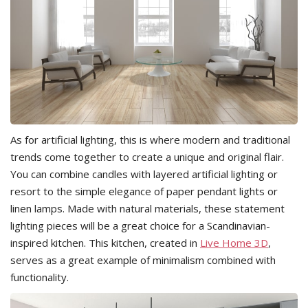
As for artificial lighting, this is where modern and traditional
trends come together to create a unique and original flair.
You can combine candles with layered artificial lighting or
resort to the simple elegance of paper pendant lights or
linen lamps. Made with natural materials, these statement
lighting pieces will be a great choice for a Scandinavian-
inspired kitchen. This kitchen, created in
Live Home 3D
,
serves as a great example of minimalism combined with
functionality.