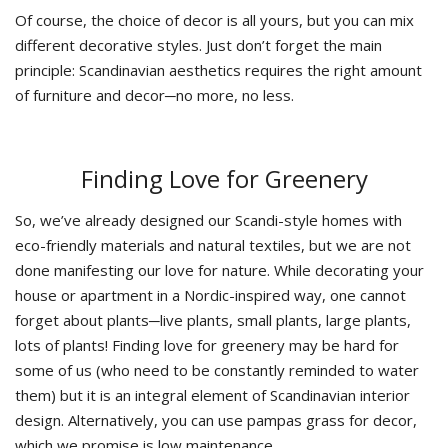
Of course, the choice of decor is all yours, but you can mix
different decorative styles. Just don’t forget the main
principle: Scandinavian aesthetics requires the right amount
of furniture and decor─no more, no less.
Finding Love for Greenery
So, we’ve already designed our Scandi-style homes with
eco-friendly materials and natural textiles, but we are not
done manifesting our love for nature. While decorating your
house or apartment in a Nordic-inspired way, one cannot
forget about plants─live plants, small plants, large plants,
lots of plants! Finding love for greenery may be hard for
some of us (who need to be constantly reminded to water
them) but it is an integral element of Scandinavian interior
design. Alternatively, you can use pampas grass for decor,
which we promise is low maintenance.