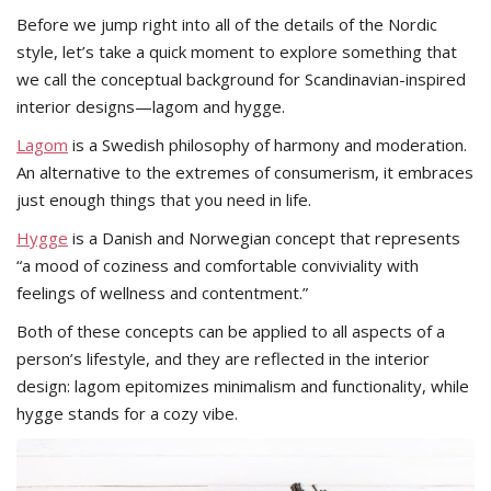
Before we jump right into all of the details of the Nordic
style, let’s take a quick moment to explore something that
we call the conceptual background for Scandinavian-inspired
interior designs—lagom and hygge.
Lagom
is a Swedish philosophy of harmony and moderation.
An alternative to the extremes of consumerism, it embraces
just enough things that you need in life.
Hygge
is a Danish and Norwegian concept that represents
“a mood of coziness and comfortable conviviality with
feelings of wellness and contentment.”
Both of these concepts can be applied to all aspects of a
person’s lifestyle, and they are reflected in the interior
design: lagom epitomizes minimalism and functionality, while
hygge stands for a cozy vibe.