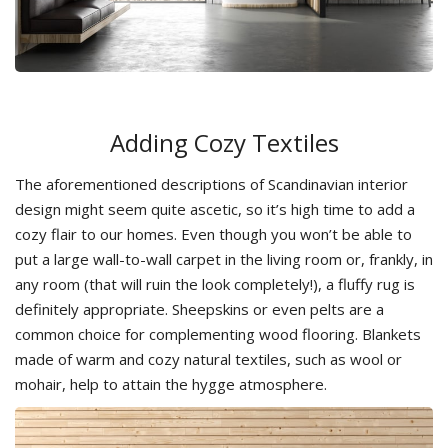
Adding Cozy Textiles
The aforementioned descriptions of Scandinavian interior
design might seem quite ascetic, so it’s high time to add a
cozy flair to our homes. Even though you won’t be able to
put a large wall-to-wall carpet in the living room or, frankly, in
any room (that will ruin the look completely!), a fluffy rug is
definitely appropriate. Sheepskins or even pelts are a
common choice for complementing wood flooring. Blankets
made of warm and cozy natural textiles, such as wool or
mohair, help to attain the hygge atmosphere.