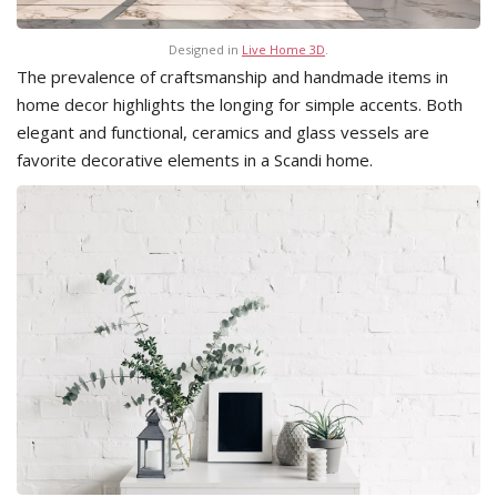
Designed in
Live Home 3D
.
The prevalence of craftsmanship and handmade items in
home decor highlights the longing for simple accents. Both
elegant and functional, ceramics and glass vessels are
favorite decorative elements in a Scandi home.