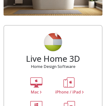
Live Home 3D
Home Design Software