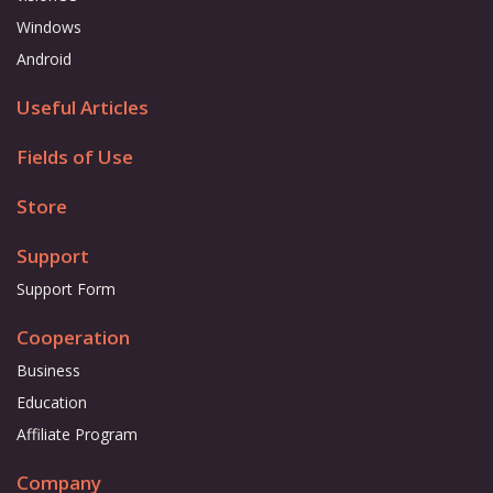
Windows
Android
Useful Articles
Fields of Use
Store
Support
Support Form
Cooperation
Business
Education
Affiliate Program
Company