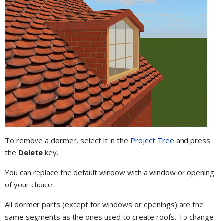
To remove a dormer, select it in the
Project Tree
and press
the
Delete
key.
You can replace the default window with a window or opening
of your choice.
All dormer parts (except for windows or openings) are the
same segments as the ones used to create roofs. To change