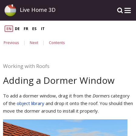
Live Home 3D
EN
DE
FR
ES
IT
|
|
Previous
Next
Contents
Working with Roofs
Adding a Dormer Window
To add a dormer window, drag it from the
Dormers
category
of the
object library
and drop it onto the roof. You should then
move the dormer around to install it properly.