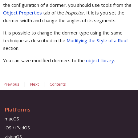
the configuration of a dormer, you should use tools from the
Object Properties
tab of the
Inspector
. It lets you set the
dormer width and change the angles of its segments.
It is possible to change the dormer type using the same
technique as described in the
Modifying the Style of a Roof
section.
You can save modified dormers to the
object library
.
|
|
Previous
Next
Contents
Platforms
macOS
iOS / iPadOS
visionOS