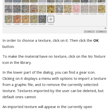
In order to choose a texture, click on it. Then click the
OK
button.
To make the material have no texture, click on the
No Texture
icon in the library.
In the lower part of the dialog, you can find a gear icon.
Clicking on it displays a menu with options to import a texture
from a graphic file, and to remove the currently selected
texture. Textures imported by the user can be deleted, but
default ones cannot.
An imported texture will appear in the currently open