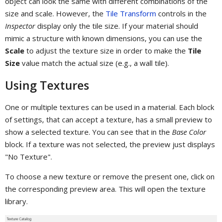
object can look the same with different combinations of the
size and scale. However, the
Tile Transform
controls in the
Inspector
display only the tile size. If your material should
mimic a structure with known dimensions, you can use the
Scale
to adjust the texture size in order to make the
Tile
Size
value match the actual size (e.g., a wall tile).
Using Textures
One or multiple textures can be used in a material. Each block
of settings, that can accept a texture, has a small preview to
show a selected texture. You can see that in the
Base Color
block. If a texture was not selected, the preview just displays
"No Texture".
To choose a new texture or remove the present one, click on
the corresponding preview area. This will open the texture
library.