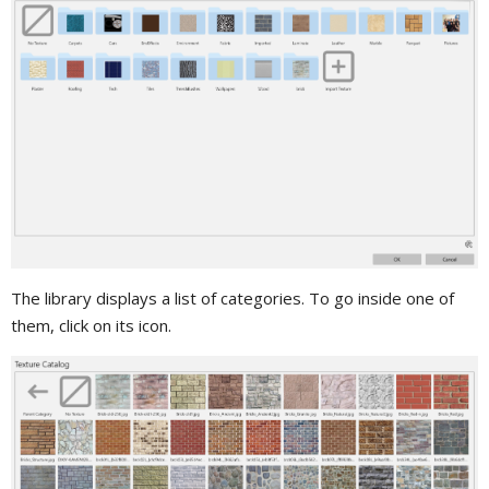
The library displays a list of categories. To go inside one of
them, click on its icon.