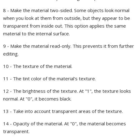
8 - Make the material two-sided. Some objects look normal
when you look at them from outside, but they appear to be
transparent from inside out. This option applies the same
material to the internal surface.
9 - Make the material read-only. This prevents it from further
editing.
10 - The texture of the material.
11 - The tint color of the material's texture.
12 - The brightness of the texture. At "1", the texture looks
normal. At "0", it becomes black.
13 - Take into account transparent areas of the texture.
14 - Opacity of the material. At "0", the material becomes
transparent.