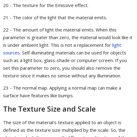
20 - The texture for the Emissive effect.
21 - The color of the light that the material emits.
22 - The amount of light the material emits. When this
parameter is greater than zero, the material would look like it
is under ambient light. This is not a replacement for
light
sources
. Self-illuminating materials can be used for objects
such as a light box, glass-shade or computer screen. If you
set this parameter to zero, you should also remove the
texture since it makes no sense without any illumination.
23 - The normal map. Applying a normal map can make a
surface have features like bumps.
The Texture Size and Scale
The size of the material's texture applied to an object is
defined as the texture size multiplied by the scale. So, the