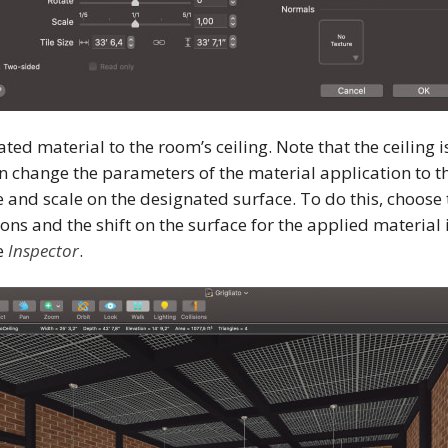
ted material to the room’s ceiling. Note that the ceiling 
n change the parameters of the material application to th
ze and scale on the designated surface. To do this, choose
ons and the shift on the surface for the applied material 
e
Inspector
.