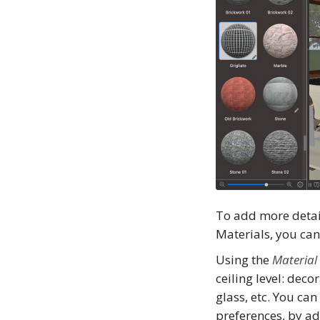
To add more detai
Materials, you ca
Using the
Material
ceiling level: deco
glass, etc. You ca
preferences, by ad