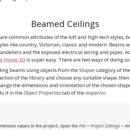
Beamed Ceilings
re common attributes of the loft and high-tech styles, bu
tyles like country, Victorian, classic and modern. Beams w
handeliers and the exposed electrical wiring and pipes.
ve Home 3D
is super easy. There are two ways of doing so
dding beams using objects from the
Shapes
category of th
ction of the library and choose any suitable shape; then
Change the dimensions and orientation of the chosen shap
do it in the
Object Properties
tab of the
Inspector
.
mension values in the project, open the
File > Project Settings > 