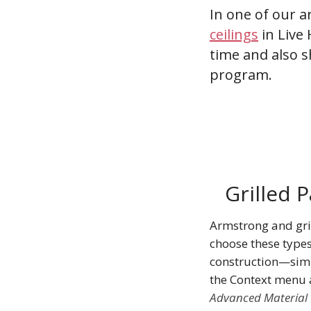
In one of our a
ceilings
in Live 
time and also s
program.
Grilled 
Armstrong and grig
choose these types
construction—sim
the Context menu
Advanced Material 