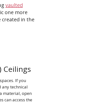
ing
vaulted
opic one more
 created in the
 Ceilings
spaces. If you
d any technical
a material, open
es can access the