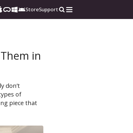
Store
Support
e Them in
ly don’t
types of
ing piece that