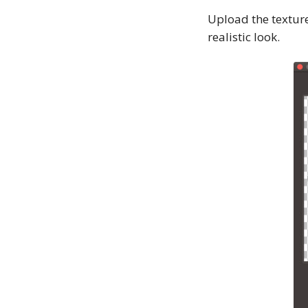
Upload the textur
realistic look.