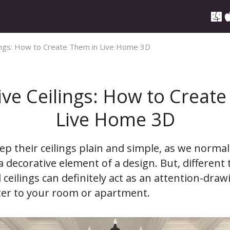
ings: How to Create Them in Live Home 3D
ve Ceilings: How to Creat
Live Home 3D
p their ceilings plain and simple, as we normal
 decorative element of a design. But, different 
ceilings can definitely act as an attention-draw
ter to your room or apartment.