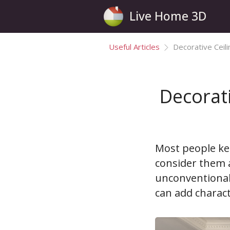
Live Home 3D
Useful Articles
Decorative Ceil
Decorati
Most people kee
consider them a
unconventional 
can add charac