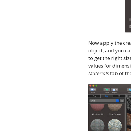
Now apply the crea
object, and you ca
to get the right si
values for dimensi
Materials
tab of th