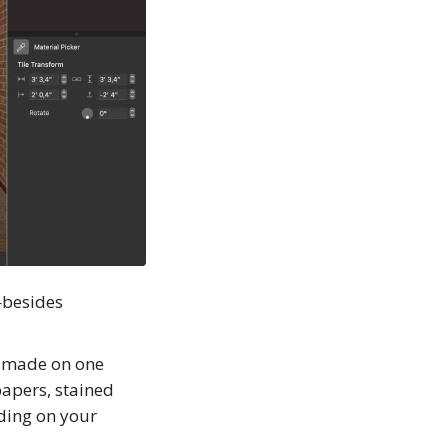
—besides
is made on one
papers, stained
nding on your