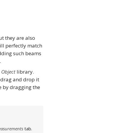
t they are also
ill perfectly match
 Adding such beams
.
e
Object
library.
 drag and drop it
e by dragging the
Measurements
tab.