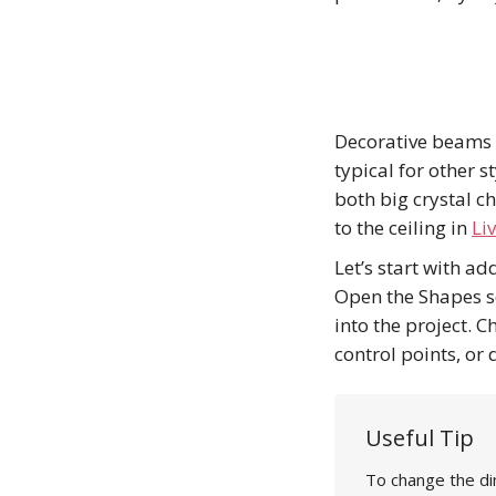
Decorative beams a
typical for other s
both big crystal c
to the ceiling in
Li
Let’s start with a
Open the Shapes se
into the project. 
control points, or 
Useful Tip
To change the di