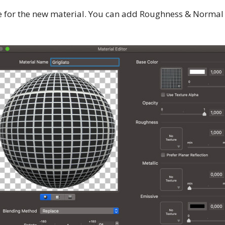
e for the new material. You can add Roughness & Normal