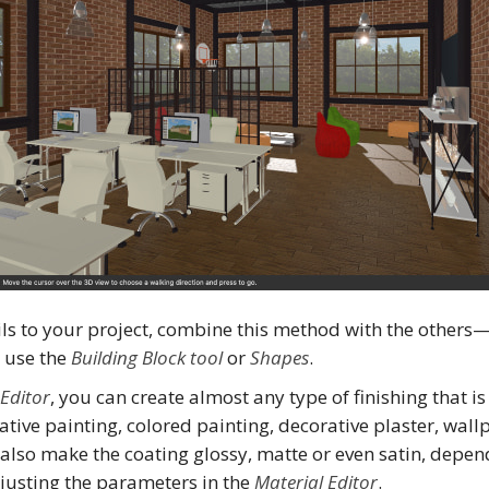
ls to your project, combine this method with the others
n use the
Building Block tool
or
Shapes
.
 Editor
, you can create almost any type of finishing that 
rative painting, colored painting, decorative plaster, wall
n also make the coating glossy, matte or even satin, depe
justing the parameters in the
Material Editor
.