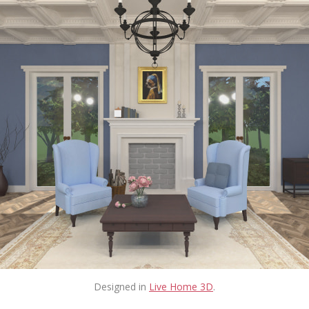
Designed in
Live Home 3D
.