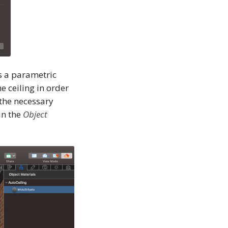
is a parametric
e ceiling in order
 the necessary
in the
Object