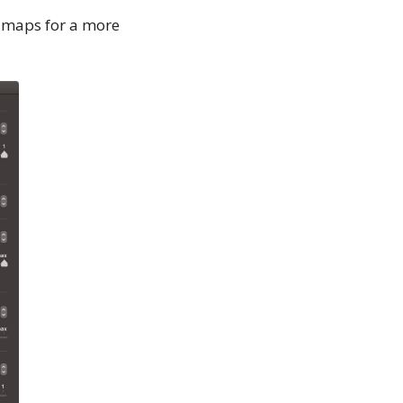
 maps for a more