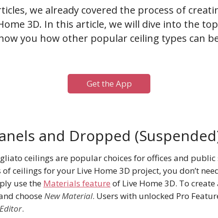
rticles, we already covered the process of creat
Home 3D. In this article, we will dive into the t
how you how other popular ceiling types can be
Get the App
Panels and Dropped (Suspended)
liato ceilings are popular choices for offices and public 
 of ceilings for your Live Home 3D project, you don’t nee
ply use the
Materials feature
of Live Home 3D. To create 
 and choose
New Material
. Users with unlocked Pro Featur
Editor
.