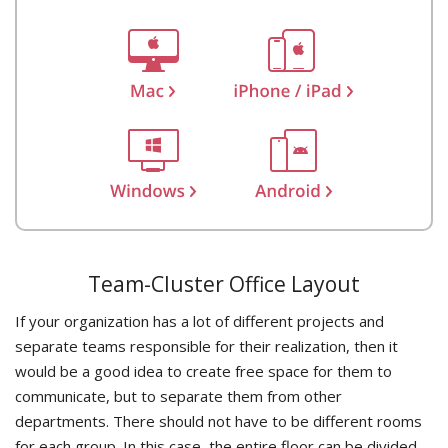
Team-Cluster Office Layout
If your organization has a lot of different projects and
separate teams responsible for their realization, then it
would be a good idea to create free space for them to
communicate, but to separate them from other
departments. There should not have to be different rooms
for each group. In this case, the entire floor can be divided