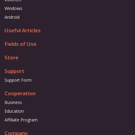
Windows
Android
Useful Articles
Fields of Use
Store
Support
Support Form
Cooperation
Business
Education
Affiliate Program
Company