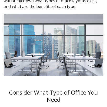
will break down what types of office layouts exist,
and what are the benefits of each type.
Consider What Type of Office You
Need