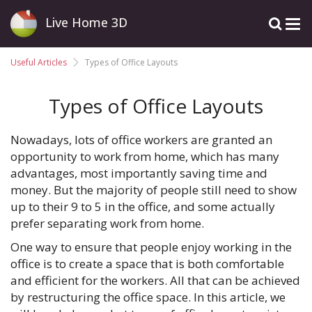
Live Home 3D
Useful Articles
Types of Office Layouts
Types of Office Layouts
Nowadays, lots of office workers are granted an
opportunity to work from home, which has many
advantages, most importantly saving time and
money. But the majority of people still need to show
up to their 9 to 5 in the office, and some actually
prefer separating work from home.
One way to ensure that people enjoy working in the
office is to create a space that is both comfortable
and efficient for the workers. All that can be achieved
by restructuring the office space. In this article, we