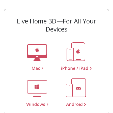
Live Home 3D—For All Your
Devices