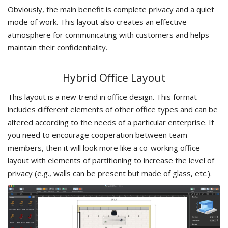
Obviously, the main benefit is complete privacy and a quiet
mode of work. This layout also creates an effective
atmosphere for communicating with customers and helps
maintain their confidentiality.
Hybrid Office Layout
This layout is a new trend in office design. This format
includes different elements of other office types and can be
altered according to the needs of a particular enterprise. If
you need to encourage cooperation between team
members, then it will look more like a co-working office
layout with elements of partitioning to increase the level of
privacy (e.g., walls can be present but made of glass, etc.).