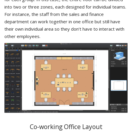
into two or three zones, each designed for individual teams.
For instance, the staff from the sales and finance
department can work together in one office but still have
their own individual area so they don’t have to interact with
other employees.
Co-working Office Layout