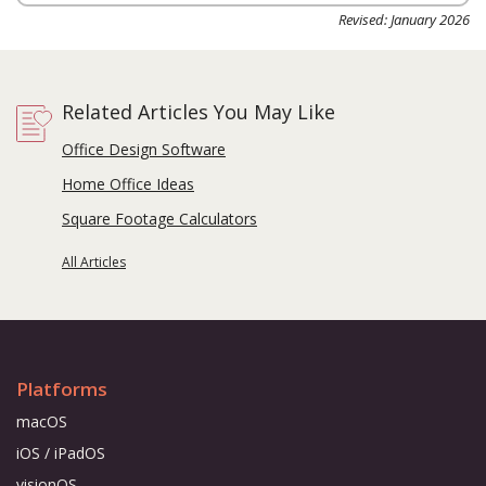
Revised: January 2026
Related Articles You May Like
Office Design Software
Home Office Ideas
Square Footage Calculators
All Articles
Platforms
macOS
iOS / iPadOS
visionOS