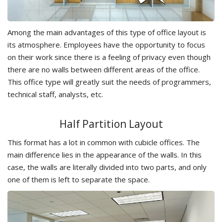
Among the main advantages of this type of office layout is
its atmosphere. Employees have the opportunity to focus
on their work since there is a feeling of privacy even though
there are no walls between different areas of the office.
This office type will greatly suit the needs of programmers,
technical staff, analysts, etc.
Half Partition Layout
This format has a lot in common with cubicle offices. The
main difference lies in the appearance of the walls. In this
case, the walls are literally divided into two parts, and only
one of them is left to separate the space.