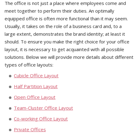
The office is not just a place where employees come and
meet together to perform their duties. An optimally
equipped office is often more functional than it may seem.
Usually, it takes on the role of a business card and, to a
large extent, demonstrates the brand identity; at least it
should. To ensure you make the right choice for your office
layout, it is necessary to get acquainted with all possible
solutions. Below we will provide more details about different
types of office layouts:
Cubicle Office Layout
Half Partition Layout
Open Office Layout
Team-Cluster Office Layout
Co-working Office Layout
Private Offices