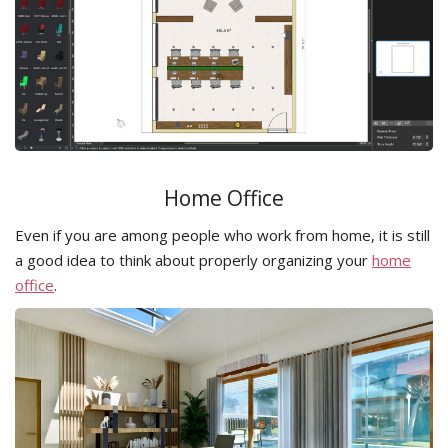
Home Office
Even if you are among people who work from home, it is still
a good idea to think about properly organizing your
home
office
.