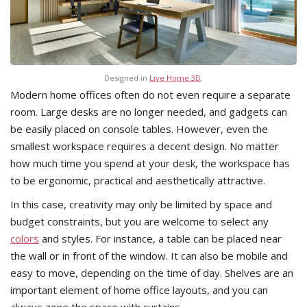
Designed in
Live Home 3D
.
Modern home offices often do not even require a separate
room. Large desks are no longer needed, and gadgets can
be easily placed on console tables. However, even the
smallest workspace requires a decent design. No matter
how much time you spend at your desk, the workspace has
to be ergonomic, practical and aesthetically attractive.
In this case, creativity may only be limited by space and
budget constraints, but you are welcome to select any
colors
and styles. For instance, a table can be placed near
the wall or in front of the window. It can also be mobile and
easy to move, depending on the time of day. Shelves are an
important element of home office layouts, and you can
always zone the space with curtains.