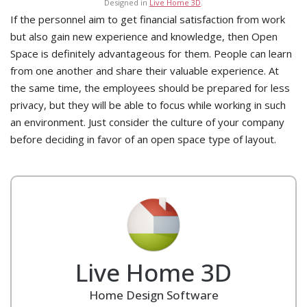
Designed in
Live Home 3D
.
If the personnel aim to get financial satisfaction from work
but also gain new experience and knowledge, then Open
Space is definitely advantageous for them. People can learn
from one another and share their valuable experience. At
the same time, the employees should be prepared for less
privacy, but they will be able to focus while working in such
an environment. Just consider the culture of your company
before deciding in favor of an open space type of layout.
Live Home 3D
Home Design Software