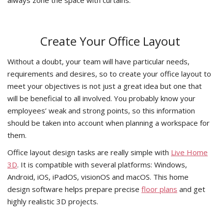
Create Your Office Layout
Without a doubt, your team will have particular needs,
requirements and desires, so to create your office layout to
meet your objectives is not just a great idea but one that
will be beneficial to all involved. You probably know your
employees’ weak and strong points, so this information
should be taken into account when planning a workspace for
them.
Office layout design tasks are really simple with
Live Home
3D
. It is compatible with several platforms: Windows,
Android, iOS, iPadOS, visionOS and macOS. This home
design software helps prepare precise
floor plans
and get
highly realistic 3D projects.