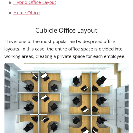
Hybrid Office Layout
Home Office
Cubicle Office Layout
This is one of the most popular and widespread office
layouts. In this case, the entire office space is divided into
working areas, creating a private space for each employee.