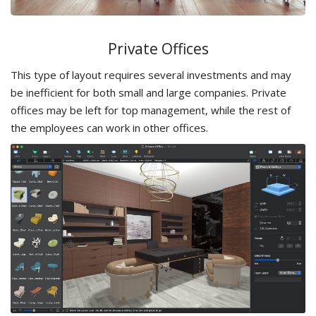
Private Offices
This type of layout requires several investments and may
be inefficient for both small and large companies. Private
offices may be left for top management, while the rest of
the employees can work in other offices.