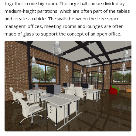
together in one big room. The large hall can be divided by
medium-height partitions, which are often part of the tables
and create a cubicle. The walls between the free space,
managers’ offices, meeting rooms and lounges are often
made of glass to support the concept of an open office.