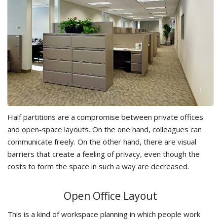
Half partitions are a compromise between private offices
and open-space layouts. On the one hand, colleagues can
communicate freely. On the other hand, there are visual
barriers that create a feeling of privacy, even though the
costs to form the space in such a way are decreased.
Open Office Layout
This is a kind of workspace planning in which people work