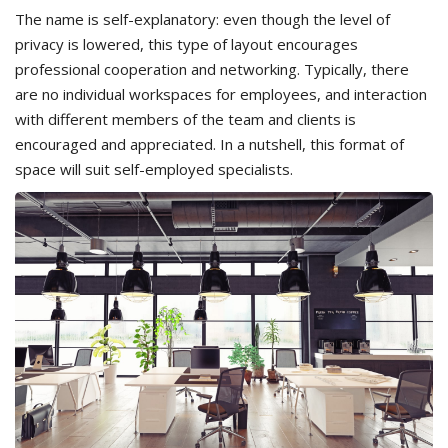
The name is self-explanatory: even though the level of
privacy is lowered, this type of layout encourages
professional cooperation and networking. Typically, there
are no individual workspaces for employees, and interaction
with different members of the team and clients is
encouraged and appreciated. In a nutshell, this format of
space will suit self-employed specialists.