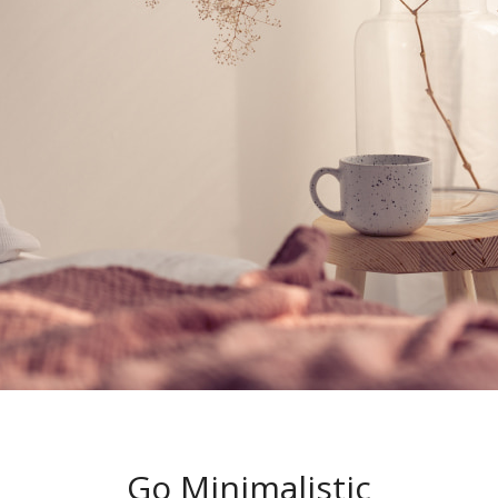
Go Minimalistic