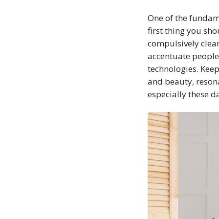
One of the fundame
first thing you sh
compulsively clean
accentuate people 
technologies. Keep
and beauty, resonat
especially these da