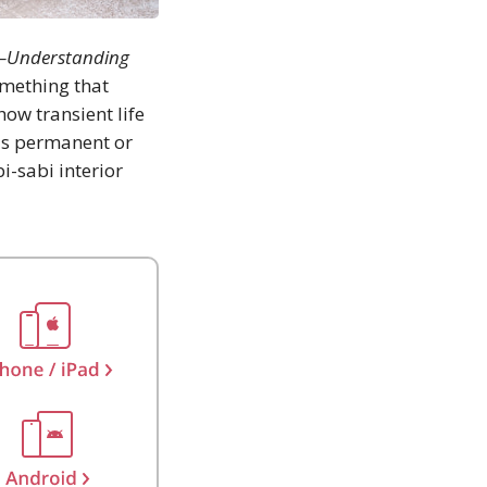
e—Understanding
omething that
how transient life
 is permanent or
i-sabi interior