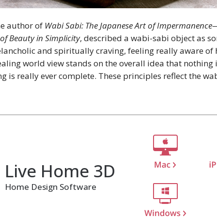
he author of
Wabi Sabi: The Japanese Art of Impermanenc
of Beauty in Simplicity
, described a wabi-sabi object as s
ancholic and spiritually craving, feeling really aware of 
pealing world view stands on the overall idea that nothing
g is really ever complete. These principles reflect the wab
Live Home 3D
Home Design Software