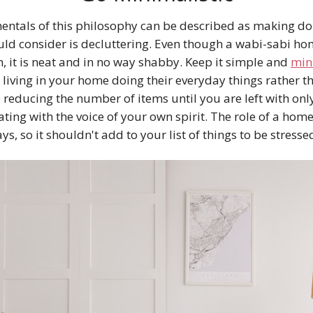
ntals of this philosophy can be described as making do w
ould consider is decluttering. Even though a wabi-sabi ho
, it is neat and in no way shabby. Keep it simple and
min
living in your home doing their everyday things rather t
 reducing the number of items until you are left with onl
ing with the voice of your own spirit. The role of a home i
ys, so it shouldn't add to your list of things to be stress