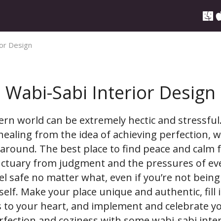
ior Design
Wabi-Sabi Interior Design
ern world can be extremely hectic and stressful.
e healing from the idea of achieving perfection, wh
around. The best place to find peace and calm 
ctuary from judgment and the pressures of ever
el safe no matter what, even if you’re not being
self. Make your place unique and authentic, fill i
us to your heart, and implement and celebrate 
fection and coziness with some wabi-sabi inter