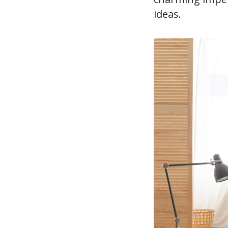
ideas.