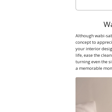
Wa
Although wabi-sabi
concept to appreci
your interior desi
life, ease the cle
turning even the s
a memorable mom