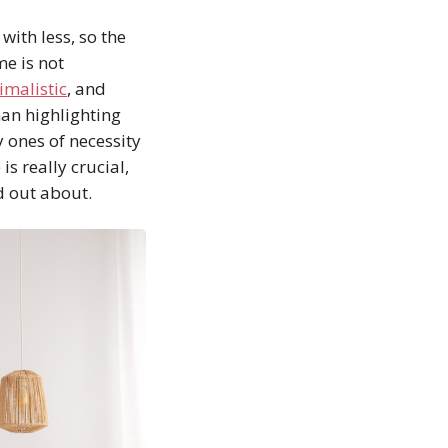
ith less, so the
me is not
imalistic
, and
han highlighting
y ones of necessity
s really crucial,
ed out about.