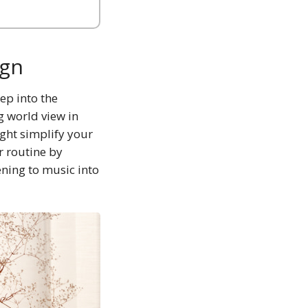
ign
ep into the
g world view in
ight simplify your
r routine by
ening to music into