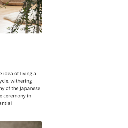
 idea of living a
ycle, withering
hy of the Japanese
he ceremony in
antial