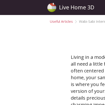
Live Home 3D
Useful Articles
Wabi-Sabi Inter
Living in a mod
all need a littl
often centered 
home, your san
is where you fe
version of your
details precio
charming imper