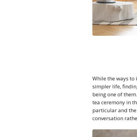
While the ways to i
simpler life, find
being one of them.
tea ceremony in th
particular and th
conversation rathe