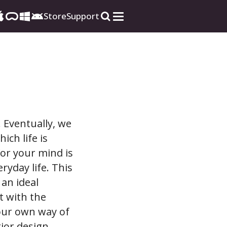
Store
Support
 Eventually, we
ich life is
for your mind is
yday life. This
 an ideal
t with the
your own way of
ior design