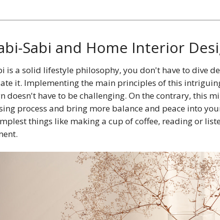
bi-Sabi and Home Interior Des
 is a solid lifestyle philosophy, you don't have to dive de
ate it. Implementing the main principles of this intriguin
gn doesn't have to be challenging. On the contrary, this m
ansing process and bring more balance and peace into you
implest things like making a cup of coffee, reading or list
ent.