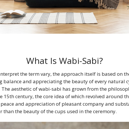
What Is Wabi-Sabi?
nterpret the term vary, the approach itself is based on the
ing balance and appreciating the beauty of every natural c
 The aesthetic of wabi-sabi has grown from the philosop
e 15th century, the core idea of which revolved around t
e peace and appreciation of pleasant company and subst
r than the beauty of the cups used in the ceremony.