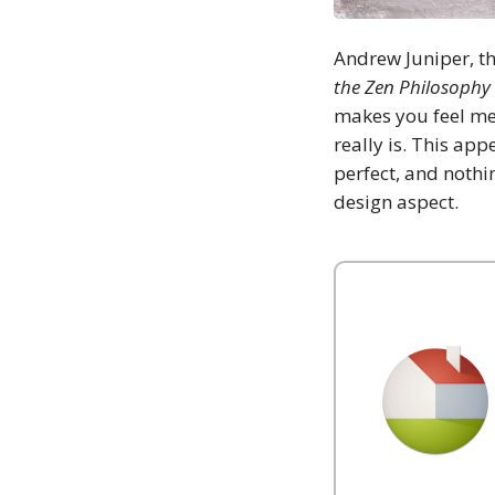
Andrew Juniper, t
the Zen Philosophy 
makes you feel mel
really is. This ap
perfect, and nothin
design aspect.