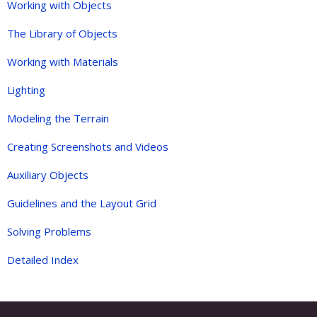
Working with Objects
The Library of Objects
Working with Materials
Lighting
Modeling the Terrain
Creating Screenshots and Videos
Auxiliary Objects
Guidelines and the Layout Grid
Solving Problems
Detailed Index