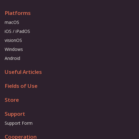
Platforms
macOS
iOS / iPadOS
visionOS
Windows
Android
Useful Articles
Fields of Use
Store
Support
Support Form
Cooperation