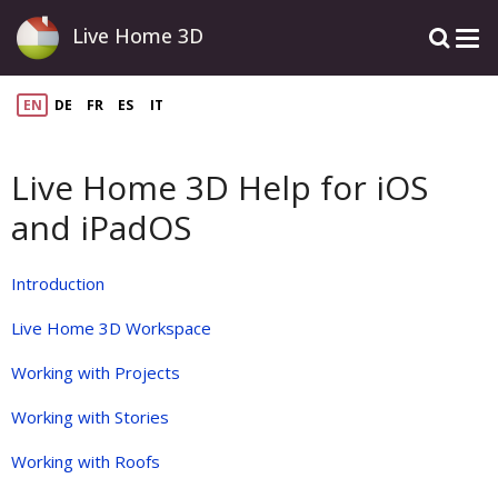
Live Home 3D
EN
DE
FR
ES
IT
Live Home 3D Help for iOS
and iPadOS
Introduction
Live Home 3D Workspace
Working with Projects
Working with Stories
Working with Roofs