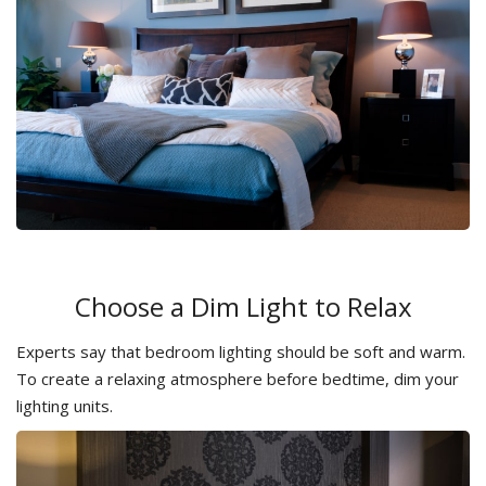
Choose a Dim Light to Relax
Experts say that bedroom lighting should be soft and warm.
To create a relaxing atmosphere before bedtime, dim your
lighting units.