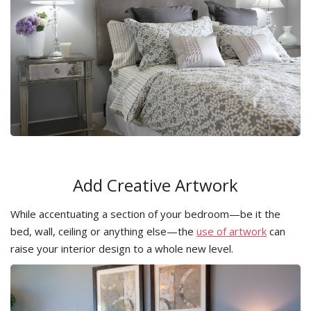
Add Creative Artwork
While accentuating a section of your bedroom—be it the
bed, wall, ceiling or anything else—the
use of artwork
can
raise your interior design to a whole new level.