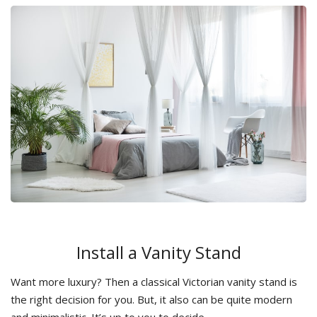
Install a Vanity Stand
Want more luxury? Then a classical Victorian vanity stand is
the right decision for you. But, it also can be quite modern