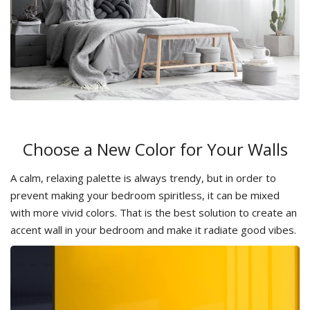
Choose a New Color for Your Walls
A calm, relaxing palette is always trendy, but in order to
prevent making your bedroom spiritless, it can be mixed
with more vivid colors. That is the best solution to create an
accent wall in your bedroom and make it radiate good vibes.