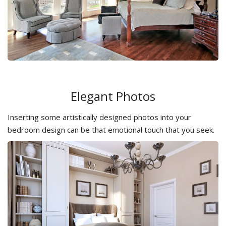
Elegant Photos
Inserting some artistically designed photos into your
bedroom design can be that emotional touch that you seek.