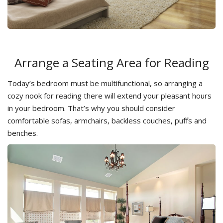
Arrange a Seating Area for Reading
Today’s bedroom must be multifunctional, so arranging a
cozy nook for reading there will extend your pleasant hours
in your bedroom. That’s why you should consider
comfortable sofas, armchairs, backless couches, puffs and
benches.