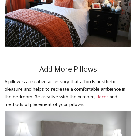
Add More Pillows
A pillow is a creative accessory that affords aesthetic
pleasure and helps to recreate a comfortable ambience in
the bedroom. Be creative with the number,
decor
and
methods of placement of your pillows.