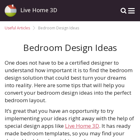
Live Home 3D
Useful Articles
Bedroom Design Ideas
Bedroom Design Ideas
One does not have to be a certified designer to
understand how important it is to find the bedroom
design solution that could best turn your dreams
into reality. Here are some tips that will help you
convert your bedroom design ideas into the perfect
bedroom layout.
It’s great that you have an opportunity to try
implementing your ideas right away with the help of
special design apps like
Live Home 3D
. It has ready
made bedroom templates, so you may find your