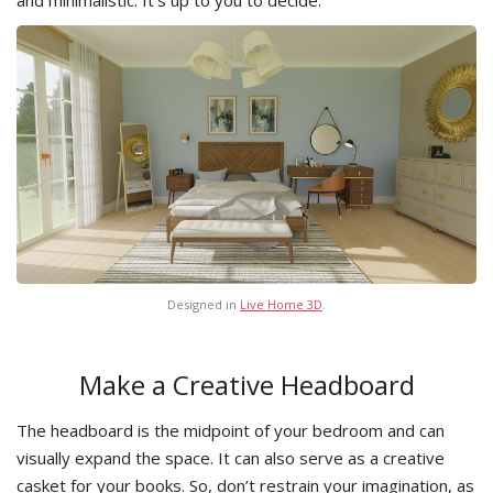
and minimalistic. It’s up to you to decide.
Designed in
Live Home 3D
.
Make a Creative Headboard
The headboard is the midpoint of your bedroom and can
visually expand the space. It can also serve as a creative
casket for your books. So, don’t restrain your imagination, as