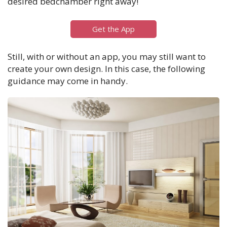
desired bedchamber right away!
Get the App
Still, with or without an app, you may still want to
create your own design. In this case, the following
guidance may come in handy.