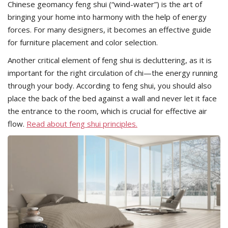
Chinese geomancy feng shui (“wind-water”) is the art of
bringing your home into harmony with the help of energy
forces. For many designers, it becomes an effective guide
for furniture placement and color selection.
Another critical element of feng shui is decluttering, as it is
important for the right circulation of chi—the energy running
through your body. According to feng shui, you should also
place the back of the bed against a wall and never let it face
the entrance to the room, which is crucial for effective air
flow.
Read about feng shui principles.