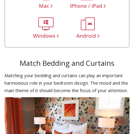
Match Bedding and Curtains
Matching your bedding and curtains can play an important
harmonious role in your bedroom design. The mood and the
main theme of it should become the focus of your attention.