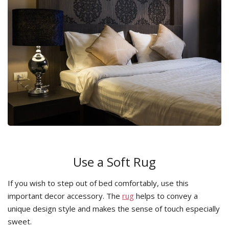
Use a Soft Rug
If you wish to step out of bed comfortably, use this
important decor accessory. The
rug
helps to convey a
unique design style and makes the sense of touch especially
sweet.