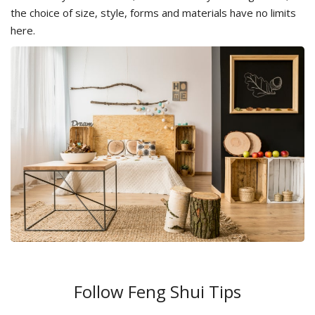
the choice of size, style, forms and materials have no limits
here.
Follow Feng Shui Tips