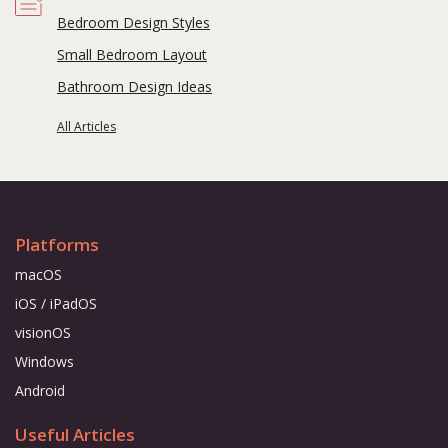
Bedroom Design Styles
Small Bedroom Layout
Bathroom Design Ideas
All Articles
Platforms
macOS
iOS / iPadOS
visionOS
Windows
Android
Useful Articles