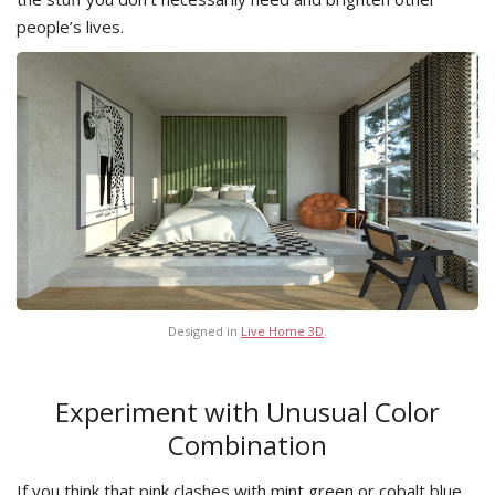
people’s lives.
Designed in
Live Home 3D
.
Experiment with Unusual Color
Combination
If you think that pink clashes with mint green or cobalt blue,