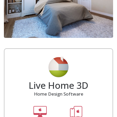
Live Home 3D
Home Design Software