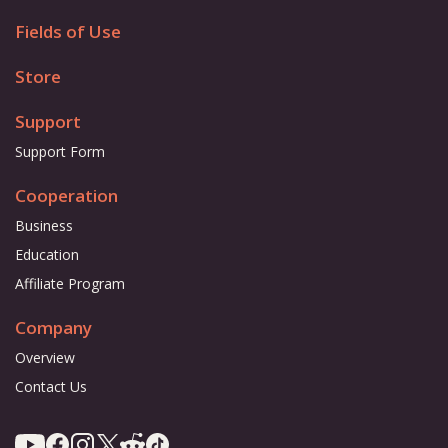
Fields of Use
Store
Support
Support Form
Cooperation
Business
Education
Affiliate Program
Company
Overview
Contact Us