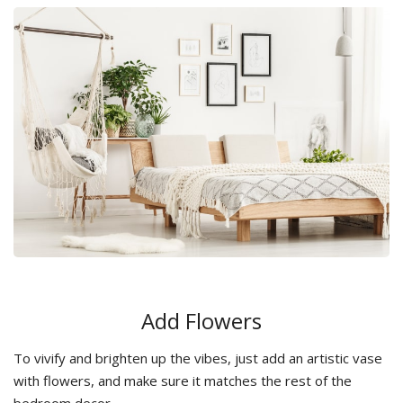
Add Flowers
To vivify and brighten up the vibes, just add an artistic vase
with flowers, and make sure it matches the rest of the