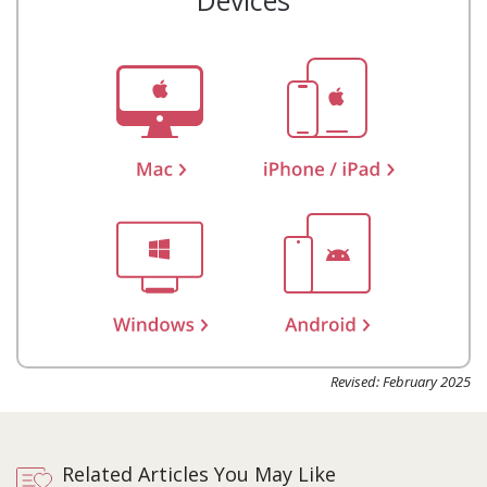
Devices
Revised: February 2025
Related Articles You May Like