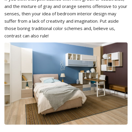
and the mixture of gray and orange seems offensive to your
senses, then your idea of bedroom interior design may
suffer from a lack of creativity and imagination. Put aside
those boring traditional color schemes and, believe us,
contrast can also rule!