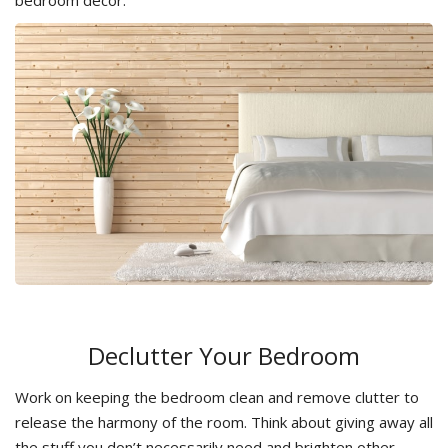
bedroom decor.
Declutter Your Bedroom
Work on keeping the bedroom clean and remove clutter to
release the harmony of the room. Think about giving away all
the stuff you don’t necessarily need and brighten other