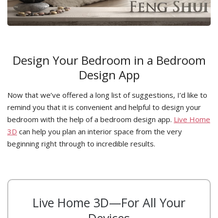
Design Your Bedroom in a Bedroom
Design App
Now that we’ve offered a long list of suggestions, I’d like to
remind you that it is convenient and helpful to design your
bedroom with the help of a bedroom design app.
Live Home
3D
can help you plan an interior space from the very
beginning right through to incredible results.
Live Home 3D—For All Your