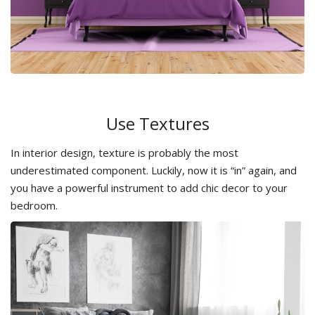
Use Textures
In interior design, texture is probably the most
underestimated component. Luckily, now it is “in” again, and
you have a powerful instrument to add chic decor to your
bedroom.