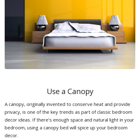
Use a Canopy
A canopy, originally invented to conserve heat and provide
privacy, is one of the key trends as part of classic bedroom
decor ideas. If there’s enough space and natural light in your
bedroom, using a canopy bed will spice up your bedroom
decor.