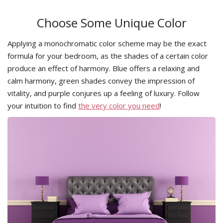
Choose Some Unique Color
Applying a monochromatic color scheme may be the exact
formula for your bedroom, as the shades of a certain color
produce an effect of harmony. Blue offers a relaxing and
calm harmony, green shades convey the impression of
vitality, and purple conjures up a feeling of luxury. Follow
your intuition to find
the very color you need
!