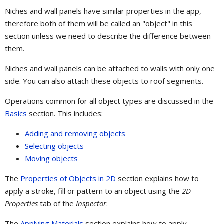
Niches and wall panels have similar properties in the app,
therefore both of them will be called an "object" in this
section unless we need to describe the difference between
them.
Niches and wall panels can be attached to walls with only one
side. You can also attach these objects to roof segments.
Operations common for all object types are discussed in the
Basics
section. This includes:
Adding and removing objects
Selecting objects
Moving objects
The
Properties of Objects in 2D
section explains how to
apply a stroke, fill or pattern to an object using the
2D
Properties
tab of the
Inspector
.
The
Applying Materials
section explains how to apply