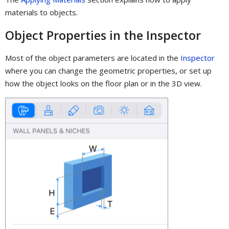
materials to objects.
Object Properties in the Inspector
Most of the object parameters are located in the
Inspector
where you can change the geometric properties, or set up
how the object looks on the floor plan or in the 3D view.