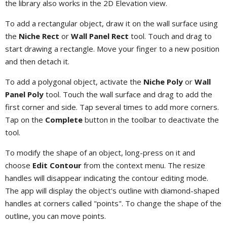
the library also works in the 2D Elevation view.
To add a rectangular object, draw it on the wall surface using
the
Niche Rect
or
Wall Panel Rect
tool. Touch and drag to
start drawing a rectangle. Move your finger to a new position
and then detach it.
To add a polygonal object, activate the
Niche Poly
or
Wall
Panel Poly
tool. Touch the wall surface and drag to add the
first corner and side. Tap several times to add more corners.
Tap on the
Complete
button in the toolbar to deactivate the
tool.
To modify the shape of an object, long-press on it and
choose
Edit Contour
from the context menu. The resize
handles will disappear indicating the contour editing mode.
The app will display the object's outline with diamond-shaped
handles at corners called "points". To change the shape of the
outline, you can move points.