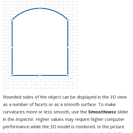
Rounded sides of the object can be displayed in the 3D view
as a number of facets or as a smooth surface. To make
curvatures more or less smooth, use the
Smoothness
slider
in the
Inspector
. Higher values may require higher computer
performance while the 3D model is rendered. In the picture