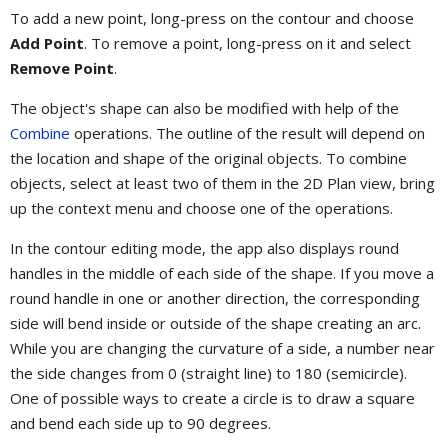
To add a new point, long-press on the contour and choose
Add Point
. To remove a point, long-press on it and select
Remove Point
.
The object's shape can also be modified with help of the
Combine
operations. The outline of the result will depend on
the location and shape of the original objects. To combine
objects, select at least two of them in the 2D Plan view, bring
up the context menu and choose one of the operations.
In the contour editing mode, the app also displays round
handles in the middle of each side of the shape. If you move a
round handle in one or another direction, the corresponding
side will bend inside or outside of the shape creating an arc.
While you are changing the curvature of a side, a number near
the side changes from 0 (straight line) to 180 (semicircle).
One of possible ways to create a circle is to draw a square
and bend each side up to 90 degrees.