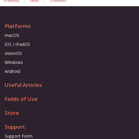
Previous
Next
Contents
Platforms
macOS
iOS / iPadOS
visionOS
Windows
Android
Useful Articles
Fields of Use
Store
Support
Support Form