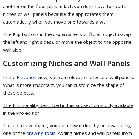
another on the floor plan. In fact, you don't have to rotate
niches or wall panels because the app rotates them
automatically when you move one towards a wall.
The
Flip
buttons in the
Inspector
let you flip an object (swap
the left and right sides), or move the object to the opposite
wall side.
Customizing Niches and Wall Panels
In the
Elevation
view, you can relocate niches and wall panels.
What is more important, you can customize the shape of
these objects.
The functionality described in this subsection is only available
in the Pro edition.
To add a new object, you can draw it directly on a wall using
one of the
drawing tools
. Adding niches and wall panels from