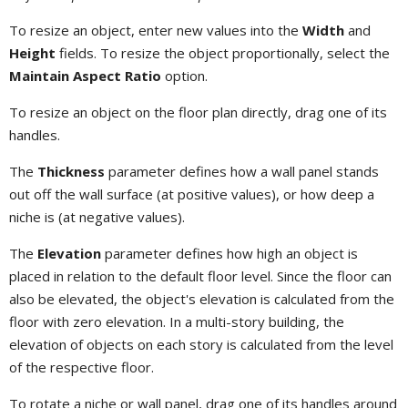
To resize an object, enter new values into the
Width
and
Height
fields. To resize the object proportionally, select the
Maintain Aspect Ratio
option.
To resize an object on the floor plan directly, drag one of its
handles.
The
Thickness
parameter defines how a wall panel stands
out off the wall surface (at positive values), or how deep a
niche is (at negative values).
The
Elevation
parameter defines how high an object is
placed in relation to the default floor level. Since the floor can
also be elevated, the object's elevation is calculated from the
floor with zero elevation. In a multi-story building, the
elevation of objects on each story is calculated from the level
of the respective floor.
To rotate a niche or wall panel, drag one of its handles around