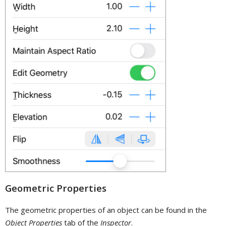
Geometric Properties
The geometric properties of an object can be found in the
Object Properties
tab of the
Inspector
.