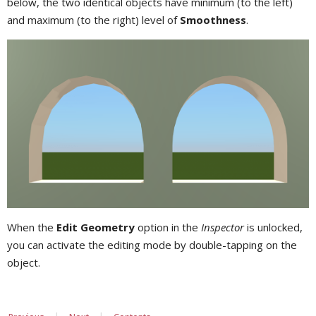
below, the two identical objects have minimum (to the left)
and maximum (to the right) level of
Smoothness
.
When the
Edit Geometry
option in the
Inspector
is unlocked,
you can activate the editing mode by double-tapping on the
object.
|
|