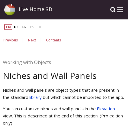
Live Home 3D
EN
DE
FR
ES
IT
|
|
Previous
Next
Contents
Working with Objects
Niches and Wall Panels
Niches and wall panels are object types that are present in
the standard
library
but which cannot be imported to the app.
You can customize niches and wall panels in the
Elevation
view. This is described at the end of this section. (
Pro edition
only
)