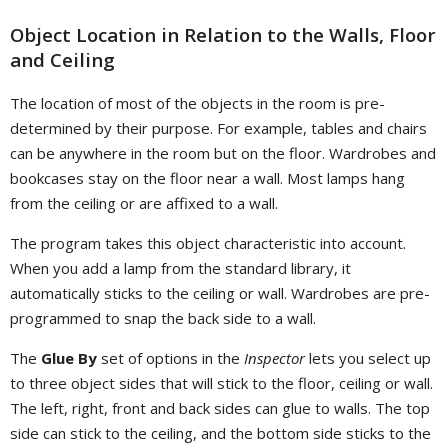
Object Location in Relation to the Walls, Floor
and Ceiling
The location of most of the objects in the room is pre-
determined by their purpose. For example, tables and chairs
can be anywhere in the room but on the floor. Wardrobes and
bookcases stay on the floor near a wall. Most lamps hang
from the ceiling or are affixed to a wall.
The program takes this object characteristic into account.
When you add a lamp from the standard library, it
automatically sticks to the ceiling or wall. Wardrobes are pre-
programmed to snap the back side to a wall.
The
Glue By
set of options in the
Inspector
lets you select up
to three object sides that will stick to the floor, ceiling or wall.
The left, right, front and back sides can glue to walls. The top
side can stick to the ceiling, and the bottom side sticks to the