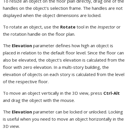
To resize an object on the floor plan directly, drag one of the
handles on the object's selection frame. The handles are not
displayed when the object dimensions are locked.
To rotate an object, use the
Rotate
tool in the
Inspector
or
the rotation handle on the floor plan.
The
Elevation
parameter defines how high an object is
placed in relation to the default floor level. Since the floor can
also be elevated, the object's elevation is calculated from the
floor with zero elevation. In a multi-story building, the
elevation of objects on each story is calculated from the level
of the respective floor.
To move an object vertically in the 3D view, press
Ctrl-Alt
and drag the object with the mouse.
The
Elevation
parameter can be locked or unlocked. Locking
is useful when you need to move an object horizontally in the
3D view.