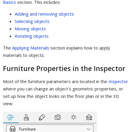
Basics
section. This includes:
Adding and removing objects
Selecting objects
Moving objects
Rotating objects
The
Applying Materials
section explains how to apply
materials to objects.
Furniture Properties in the Inspector
Most of the furniture parameters are located in the
Inspector
where you can change an object's geometric properties, or
set up how the object looks on the floor plan or in the 3D
view.