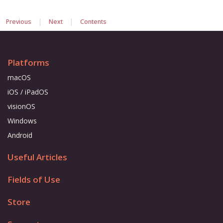
|
|
Previous
Next
Contents
Platforms
macOS
iOS / iPadOS
visionOS
Windows
Android
Useful Articles
Fields of Use
Store