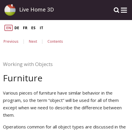
Live Home 3D
EN
DE
FR
ES
IT
|
|
Previous
Next
Contents
Working with Objects
Furniture
Various pieces of furniture have similar behavior in the
program, so the term “object” will be used for all of them
except when we need to describe the difference between
them.
Operations common for all object types are discussed in the