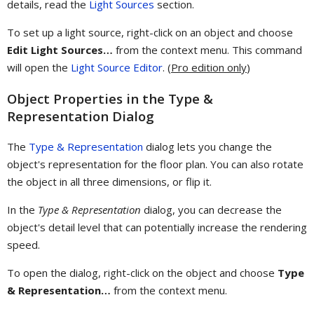
details, read the
Light Sources
section.
To set up a light source, right-click on an object and choose
Edit Light Sources…
from the context menu. This command
will open the
Light Source Editor
. (
Pro edition only
)
Object Properties in the Type &
Representation Dialog
The
Type & Representation
dialog lets you change the
object's representation for the floor plan. You can also rotate
the object in all three dimensions, or flip it.
In the
Type & Representation
dialog, you can decrease the
object's detail level that can potentially increase the rendering
speed.
To open the dialog, right-click on the object and choose
Type
& Representation…
from the context menu.