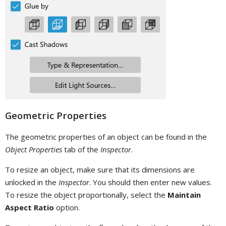
Geometric Properties
The geometric properties of an object can be found in the
Object Properties
tab of the
Inspector
.
To resize an object, make sure that its dimensions are
unlocked in the
Inspector
. You should then enter new values.
To resize the object proportionally, select the
Maintain
Aspect Ratio
option.