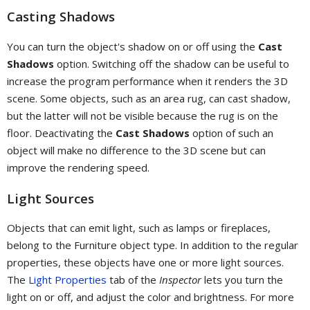
Casting Shadows
You can turn the object's shadow on or off using the
Cast
Shadows
option. Switching off the shadow can be useful to
increase the program performance when it renders the 3D
scene. Some objects, such as an area rug, can cast shadow,
but the latter will not be visible because the rug is on the
floor. Deactivating the
Cast Shadows
option of such an
object will make no difference to the 3D scene but can
improve the rendering speed.
Light Sources
Objects that can emit light, such as lamps or fireplaces,
belong to the Furniture object type. In addition to the regular
properties, these objects have one or more light sources.
The
Light Properties
tab of the
Inspector
lets you turn the
light on or off, and adjust the color and brightness. For more