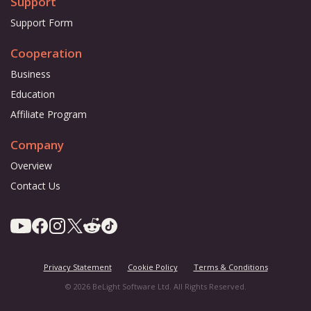
Support
Support Form
Cooperation
Business
Education
Affiliate Program
Company
Overview
Contact Us
Privacy Statement
Cookie Policy
Terms & Conditions
© 2026 BeLight Software Ltd. All Rights Reserved.