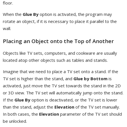
floor.
When the
Glue By
option is activated, the program may
rotate an object, if it is necessary to place it parallel to the
wall.
Placing an Object onto the Top of Another
Objects like TV sets, computers, and cookware are usually
located atop other objects such as tables and stands.
Imagine that we need to place a TV set onto a stand. If the
TV set is higher than the stand, and
Glue by Bottom
is
activated, just move the TV set towards the stand in the 2D
or 3D view. The TV set will automatically jump onto the stand.
If the
Glue By
option is deactivated, or the TV set is lower
than the stand, adjust the
Elevation
of the TV set manually.
In both cases, the
Elevation
parameter of the TV set should
be unlocked.